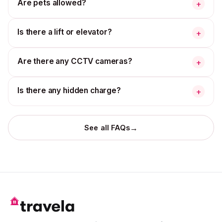
Are pets allowed?
+
Is there a lift or elevator?
+
Are there any CCTV cameras?
+
Is there any hidden charge?
+
→
See all FAQs