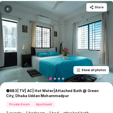
Share
Show all photos
🟢8B3| TV| AC| Hot Water|Attached Bath @ Green
City, Dhaka Uddan Mohammadpur
Private Room
Apartment
2 guests
1 bedroom
1 bed
attached bath