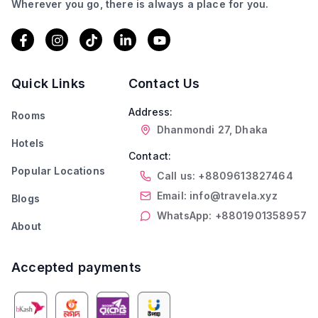
Wherever you go, there is always a place for you.
Quick Links
Contact Us
Address:
Rooms
Dhanmondi 27, Dhaka
Hotels
Contact:
Popular Locations
Call us: +8809613827464
Email: info@travela.xyz
Blogs
WhatsApp: +8801901358957
About
Accepted payments