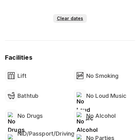
Room Facelifts
* AC
* Queen Size Bed
Clear dates
* Attached Washroom
* Attached Balcony ( No Access)
* Kitchen facelities
* Lift
* Generator ( Power Back UP)
Facilities
* Parking available ( Paid Parking)
Lift
No Smoking
you may order your food from the food delivery
Bathtub
No Loud Music
service.
Please take your food into the room's table. Please
No Drugs
No Alcohol
don't take it into the bedroom's bed.
NID/Passport/Driving
All kinds of Drugs, Weeds, Smoking and any kind of
No Parties