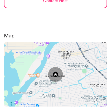
Contact Host
You must be 18+ to book the house.
(NID and Passport both side needed) and it must be
main copy's photo.
******
No Photocopy of NID is allowed, Only colorful copy
Map
of NID is allowed
*******
Check in Rules applicable and Guests must follow it!