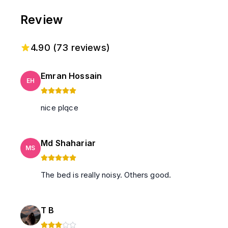
Review
4.90
(
73
reviews)
Emran Hossain
EH
nice plqce
Md Shahariar
MS
The bed is really noisy. Others good.
T B