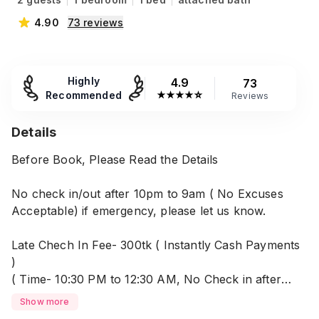
4.90
73
reviews
Highly
4.9
73
Recommended
★
★
★
★
☆
Reviews
Details
Before Book, Please Read the Details
No check in/out after 10pm to 9am ( No Excuses
Acceptable) if emergency, please let us know.
Late Chech In Fee- 300tk ( Instantly Cash Payments
)
( Time- 10:30 PM to 12:30 AM, No Check in after
12:30 AM.
Show more