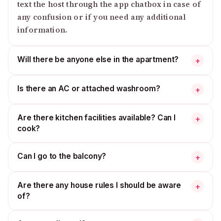
text the host through the app chatbox in case of
any confusion or if you need any additional
information.
Will there be anyone else in the apartment?
+
Is there an AC or attached washroom?
+
Are there kitchen facilities available? Can I
+
cook?
Can I go to the balcony?
+
Are there any house rules I should be aware
+
of?