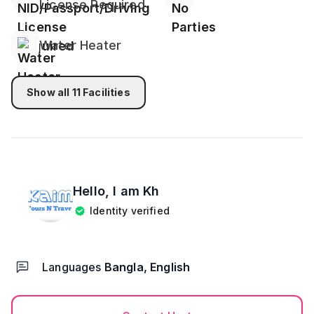
License Required
Alcohol is totally prohibited into bedrooms or
premises.
Water Heater
Visitors are not allowed!
High Volume Tv sounds, Loud music, events or
Show all
11
Facilities
parties not allowed.
Guest Preparation- Please bring your own food,
water, towel for bath and other necessary
belongings.
Hello, I am
Kh
Identity verified
Must Do
After Successfully you booked, please send Both of
your NID/Passport/ Birth certificate with student ID
Languages
Bangla, English
to my Whatsapp Number. please be noted, we keep
your personal information safe secure and
confidential.