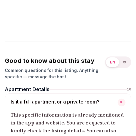
Good to know about this stay
EN
বাং
Common questions for this listing. Anything
specific — message the host.
Apartment Details
10
Is it a full apartment or a private room?
+
This specific information is already mentioned
in the app and website. You are requested to
kindly check the listing details. You can also