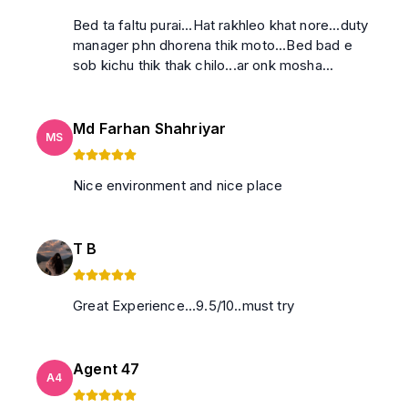
Bed ta faltu purai...Hat rakhleo khat nore...duty
manager phn dhorena thik moto...Bed bad e
sob kichu thik thak chilo...ar onk mosha...
Md Farhan Shahriyar
MS
Nice environment and nice place
T B
Great Experience...9.5/10..must try
Agent 47
A4