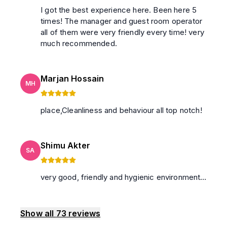
I got the best experience here. Been here 5
times! The manager and guest room operator
all of them were very friendly every time! very
much recommended.
Marjan Hossain
MH
place,Cleanliness and behaviour all top notch!
Shimu Akter
SA
very good, friendly and hygienic environment…
Show all
73
reviews