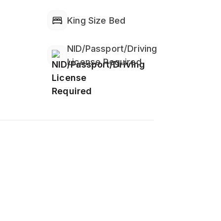
service.
King Size Bed
don't take it into the bedroom's bed.
NID/Passport/Driving
License Required
 Alcohol is totally prohibited into
ter, facial tissue, towel for bath and