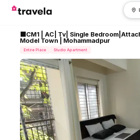
⬛CM1 | AC| Tv| Single Bedroom|Attac
Model Town | Mohammadpur
Entire Place
Studio Apartment