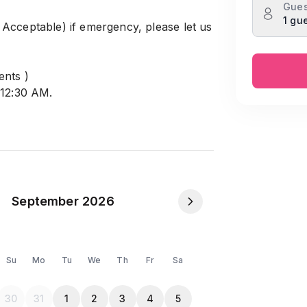
Gues
1 gu
Acceptable) if emergency, please let us
ents )
 12:30 AM.
le). When you will returs the keys,
handrima model town, Mohammadpur
September 2026
Guests.
/ Single Male/Female friendly.
Su
Mo
Tu
We
Th
Fr
Sa
ndi, and Lalmatia.
30
31
1
2
3
4
5