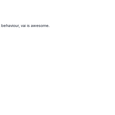
st behaviour, vai is awesome.