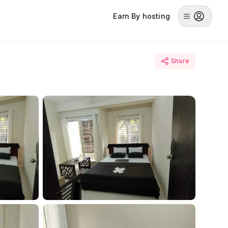
Earn By hosting
Share