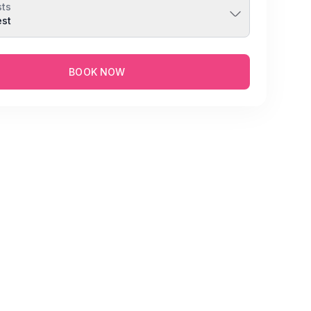
ts
est
BOOK NOW