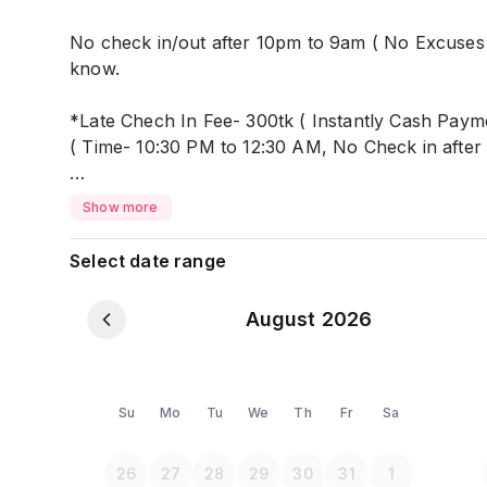
No check in/out after 10pm to 9am ( No Excuses 
know.
*Late Chech In Fee- 300tk ( Instantly Cash Paym
( Time- 10:30 PM to 12:30 AM, No Check in after
*Keys- 500tk(Cash Pay) For rooms keys (Refundab
Show more
you will return back your 500tk.
Select date range
No Cooking after 10 pm
Studio Apartment, C
August 2026
it's 100% SAFE and SECURE. Only Dedicated for 
Suitable for- Couples/ Husband & Wife with infant
Su
Mo
Tu
We
Th
Fr
Sa
It's near Mohammadpur Bus Stop, nearby Dhanmo
26
27
28
29
30
31
1