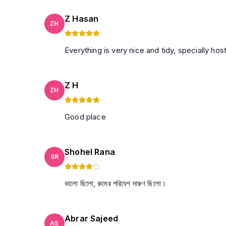
Z Hasan
ZH
Everything is very nice and tidy, specially ho
Z H
ZH
Good place
Shohel Rana
SR
ভালো ছিলো, রুমের পরিবেশ দারুণ ছিলো।
Abrar Sajeed
AS