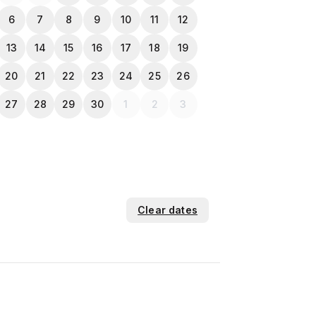
6
7
8
9
10
11
12
13
14
15
16
17
18
19
20
21
22
23
24
25
26
27
28
29
30
1
2
3
Clear dates