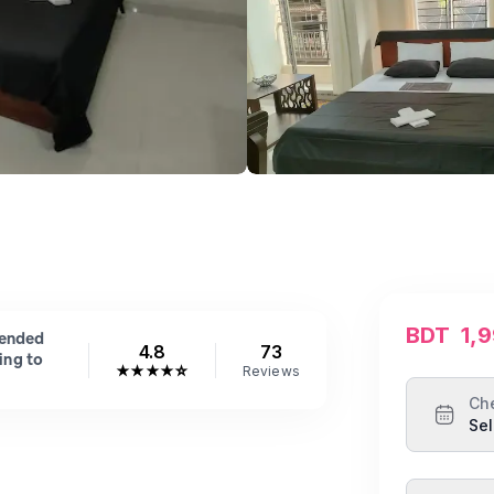
BDT
1,
mended
4.8
73
ing to
★
★
★
★
☆
Reviews
Ch
Sel