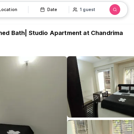
Location
Date
1 guest
hed Bath| Studio Apartment at Chandrima