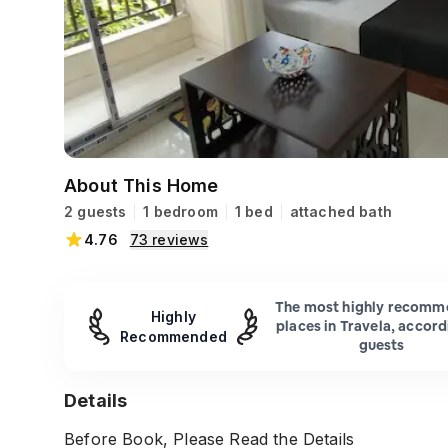
About This Home
2 guests
1 bedroom
1 bed
attached bath
4.76
73
reviews
The most highly recom
Highly
places in Travela, accord
Recommended
guests
Details
Before Book, Please Read the Details