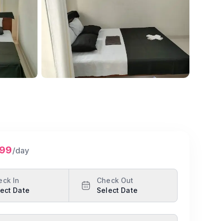
Show all photos
999
/day
eck In
Check Out
ect Date
Select Date