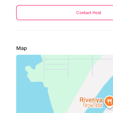
Must Do
After Successfully you booked, please send Both 
Contact Host
with student ID to my Whatsapp Number. please 
information safe secure and confidential.
You must be 18+ to book the house.
(NID and Passport both side needed), it must be
******
Map
No Photocopy of NID is allowed, Only colorful c
*******
Check in Rules applicable and Guests must follow 