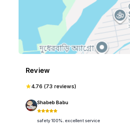
Review
4.76
(
73
reviews)
Shabeb Babu
safety 100%. excellent service