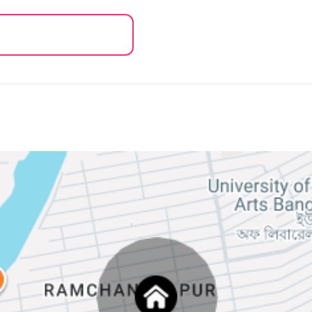
of your NID/Passport/ Birth certificate
be noted, we keep your personal
 main copy's photo.
opy of NID is allowed
it!