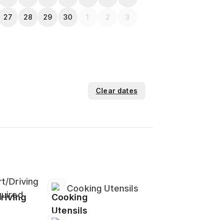
27
28
29
30
1
2
3
Clear dates
eries And Stove
t/Driving
Cooking Utensils
uired