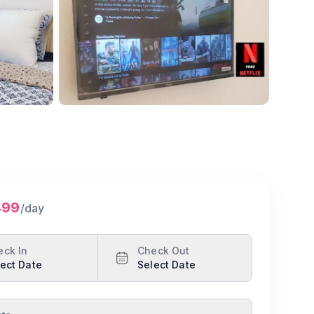
Show all photos
499
/day
eck In
Check Out
ect Date
Select Date