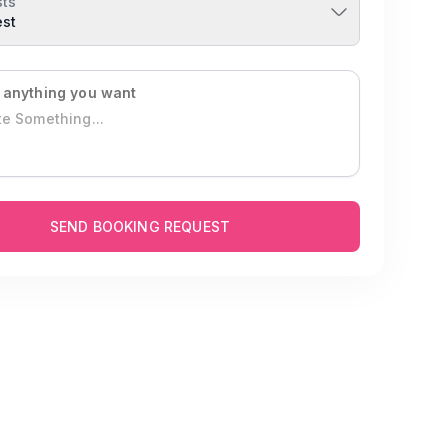
ts
est
 anything you want
SEND BOOKING REQUEST