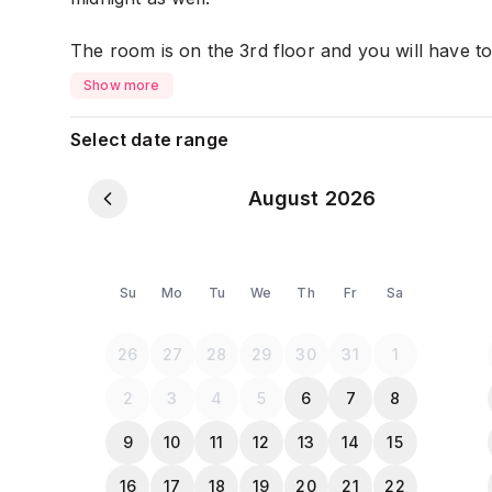
The room is on the 3rd floor and you will have to c
stairs are wide and comfortable.
Show more
This fully equipped and furnished unit is ready to
Select date range
Master Bedroom
August 2026
- 1 Queen Size Bed (2 pax)
- Wardrobe
- Bedside Table
- Working Desk ( High-speed Internet Provided)
Su
Mo
Tu
We
Th
Fr
Sa
- Tv with Netflix
- The room is almost mosquito free because the 
26
27
28
29
30
31
1
mosquito net.
2
3
4
5
6
7
8
Living Room :
9
10
11
12
13
14
15
- 3 Seater Sofa bed
16
17
18
19
20
21
22