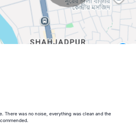
ce. There was no noise, everything was clean and the
 recommended.