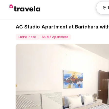
AC Studio Apartment at Baridhara with 
Entire Place
Studio Apartment