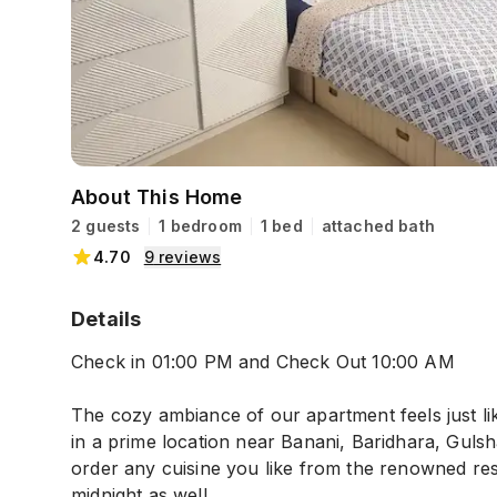
About This Home
2 guests
1 bedroom
1 bed
attached bath
4.70
9
reviews
Details
Check in 01:00 PM and Check Out 10:00 AM
The cozy ambiance of our apartment feels just li
in a prime location near Banani, Baridhara, Gulsh
order any cuisine you like from the renowned res
midnight as well.