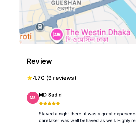
Review
4.70
(
9
reviews)
MD Sadid
MS
Stayed a night there, it was a great experien
caretaker was well behaved as well. Highly