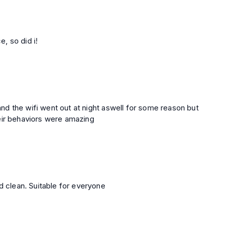
e, so did i!
 and the wifi went out at night aswell for some reason but
eir behaviors were amazing
d clean. Suitable for everyone