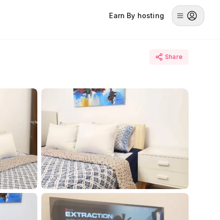
Earn By hosting
Share