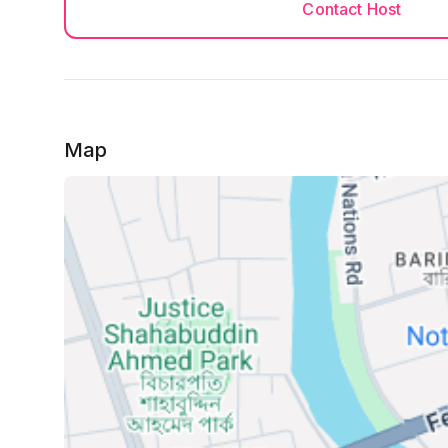
Contact Host
Map