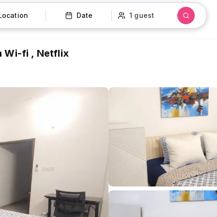
Location
Date
1 guest
Wi-fi , Netflix