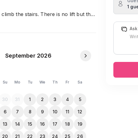
Gues
1 gu
limb the stairs. There is no lift but the
Ask
 go with:
September 2026
Su
Mo
Tu
We
Th
Fr
Sa
whole Apartment is covered with
30
31
1
2
3
4
5
6
7
8
9
10
11
12
13
14
15
16
17
18
19
20
21
22
23
24
25
26