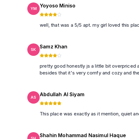
Yoyoso Miniso
YM
well, that was a 5/5 apt. my girl loved this plac
Samz Khan
SK
pretty good honestly js a little bit overpriced
besides that it's very comfy and cozy and th
Abdullah Al Siyam
AS
This place was exactly as it mention, quiet an
Shahin Mohammad Nasimul Haque
SH