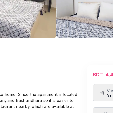
BDT
4,
Ch
ke home. Since the apartment is located
Sel
an, and Bashundhara so it is easier to
taurant nearby which are available at