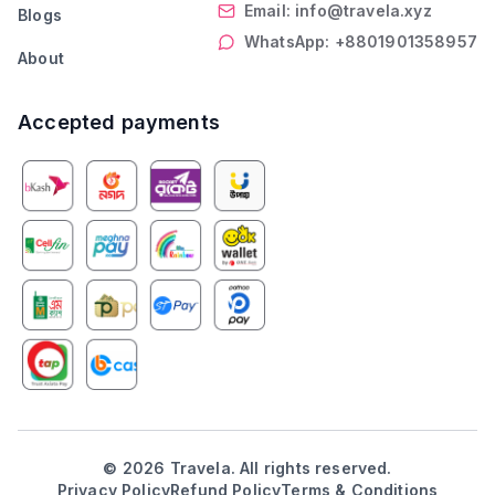
Email: info@travela.xyz
Blogs
WhatsApp: +8801901358957
About
Accepted payments
©
2026
Travela. All rights reserved.
Privacy Policy
Refund Policy
Terms & Conditions