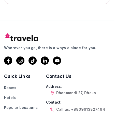
Wherever you go, there is always a place for you.
Quick Links
Contact Us
Address:
Rooms
Dhanmondi 27, Dhaka
Hotels
Contact:
Popular Locations
Call us: +8809613827464