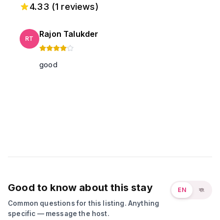
4.33
(
1
reviews)
Rajon Talukder
RT
good
Good to know about this stay
EN
বাং
Common questions for this listing. Anything
specific — message the host.