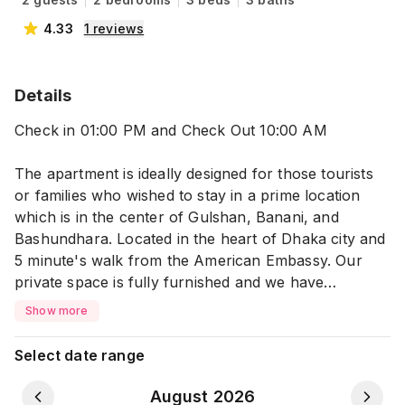
4.33
1
reviews
Details
Check in 01:00 PM and Check Out 10:00 AM
The apartment is ideally designed for those tourists
or families who wished to stay in a prime location
which is in the center of Gulshan, Banani, and
Bashundhara. Located in the heart of Dhaka city and
5 minute's walk from the American Embassy. Our
private space is fully furnished and we have
excellent amenities and facilities to pamper your stay.
Show more
This private place is perfect for 2 people with one
cozy bed, bath, balcony, kitchen, dining, living room,
Select date range
and a mini comfortable workspace.
August 2026