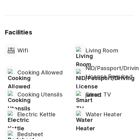
- 1 Queen Size Bed (2 pax)
- Wardrobe
- Bedside Table
- Working Desk ( High-speed Internet Provided)
Facilities
- Tv with Netflix
-The room is almost mosquito free because the
whole Apartment is covered with mosquito net.
Wifi
Living Room
Living Room
NID/Passport/Drivi
- 3 Seater Sofa bed
Cooking Allowed
License Required
Cooking Utensils
Smart TV
DINING AREA
- Dining table & chairs
Electric Kettle
Water Heater
Bathroom :
-Bathroom complete with Water Heater*
-Towels Provided*
Bedsheet