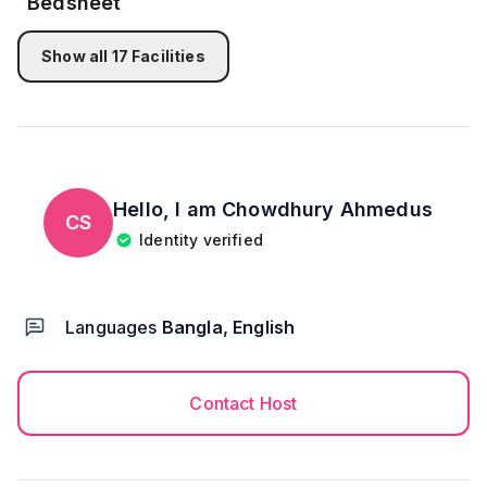
Kitchen & Cleaning Area
- FREE Drinking Water from water filter
Show all
17
Facilities
- Complete with Basic Cooking Utensils and Cutleries
And Stove
- Pot and pan
- Microwave
- Fridge
- Electric Kettle
Hello, I am
Chowdhury Ahmedus
CS
Identity verified
CLEANING
->The place is professionally cleaned prior to your
arrival.
Languages
Bangla, English
->Bed sheets, pillowcases, bath towels, and toilet
floor mat are freshly laundered for your arrival.
Contact Host
We have Ips to make your stay as comfortable as
possible so there will be no issue if there’s no
electricity for a while as Ips is there to give you