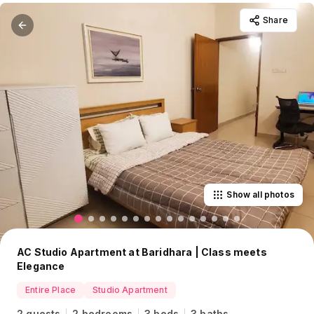
Share
Show all photos
AC Studio Apartment at Baridhara | Class meets
Elegance
Entire Place
Studio Apartment
2 guests
2 bedrooms
3 beds
3 baths