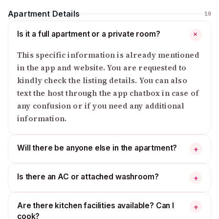
Apartment Details
10
Is it a full apartment or a private room?
+
This specific information is already mentioned
in the app and website. You are requested to
kindly check the listing details. You can also
text the host through the app chatbox in case of
any confusion or if you need any additional
information.
Will there be anyone else in the apartment?
+
Is there an AC or attached washroom?
+
Are there kitchen facilities available? Can I
+
cook?