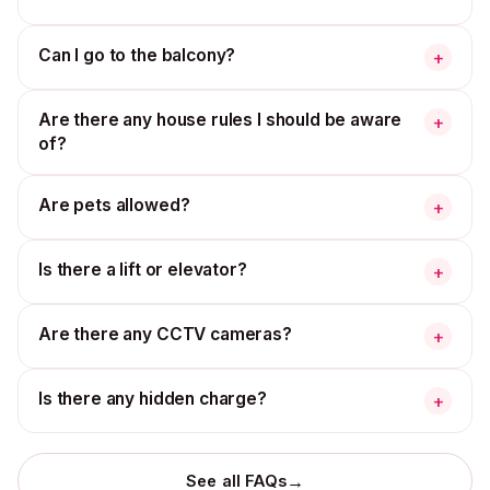
Can I go to the balcony?
+
Are there any house rules I should be aware
+
of?
Are pets allowed?
+
Is there a lift or elevator?
+
Are there any CCTV cameras?
+
Is there any hidden charge?
+
→
See all FAQs