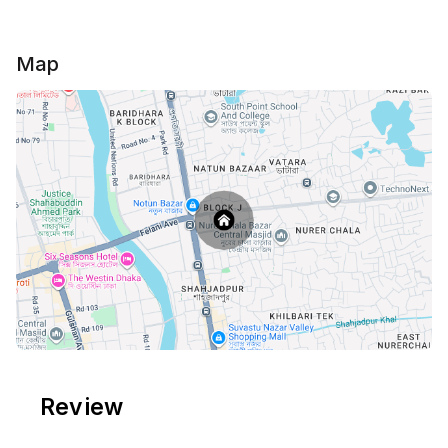
electricity back up in the whole flat to make your
stay cozy.
Map
*** Please Note:***
All the Guests must provide NID or Passport copy
when they check in.
Review