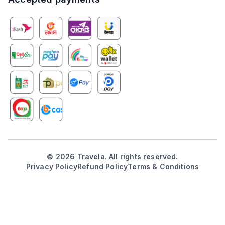
©
2026
Travela. All rights reserved.
Privacy Policy
Refund Policy
Terms & Conditions