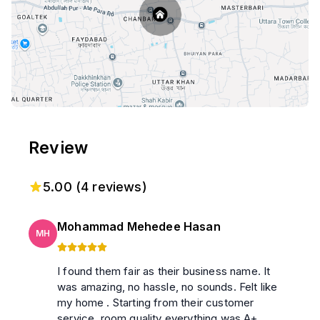
Review
5.00
(
4
reviews)
Mohammad Mehedee Hasan
MH
I found them fair as their business name. It
was amazing, no hassle, no sounds. Felt like
my home . Starting from their customer
service, room quality everything was A+.