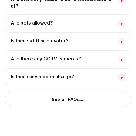
of?
Are pets allowed?
+
Is there a lift or elevator?
+
Are there any CCTV cameras?
+
Is there any hidden charge?
+
→
See all FAQs