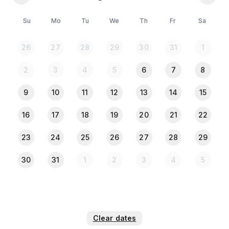
- Local three wheeler mini battery autos available on
request (extra charges, conditions apply)
Su
Mo
Tu
We
Th
Fr
Sa
*** Please Note:***
26
27
28
29
30
31
1
All the Guests must provide NID or Passport copy
when they check in.
2
3
4
5
6
7
8
9
10
11
12
13
14
15
16
17
18
19
20
21
22
23
24
25
26
27
28
29
30
31
1
2
3
4
5
Clear dates