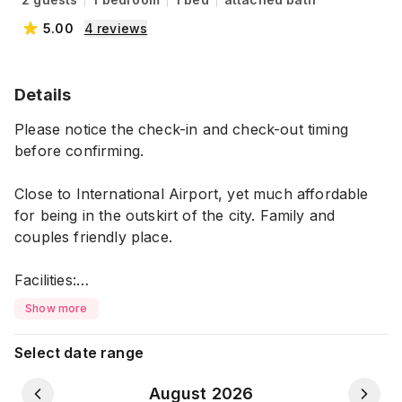
5.00
4
reviews
Details
Please notice the check-in and check-out timing
before confirming.
Close to International Airport, yet much affordable
for being in the outskirt of the city. Family and
couples friendly place.
Facilities:
-Washed and clean bedsheets upon arrival
Show more
-Attached bathrooms
-Running hot water in bathrooms
Select date range
-Smart TV in rooms
-Free WiFi
August 2026