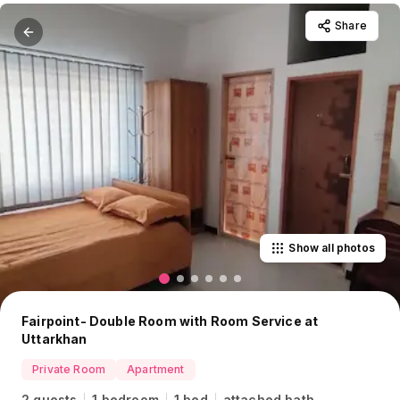
Share
Show all photos
Fairpoint- Double Room with Room Service at
Uttarkhan
Private Room
Apartment
2 guests
1 bedroom
1 bed
attached bath