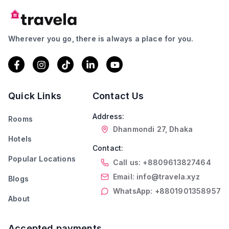
Wherever you go, there is always a place for you.
Quick Links
Contact Us
Address:
Rooms
Dhanmondi 27, Dhaka
Hotels
Contact:
Popular Locations
Call us: +8809613827464
Email: info@travela.xyz
Blogs
WhatsApp: +8801901358957
About
Accepted payments