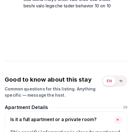
beshi valo legeche tader behavior 10 on 10
Good to know about this stay
EN
বাং
Common questions for this listing. Anything
specific — message the host.
Apartment Details
10
Is it a full apartment or a private room?
+