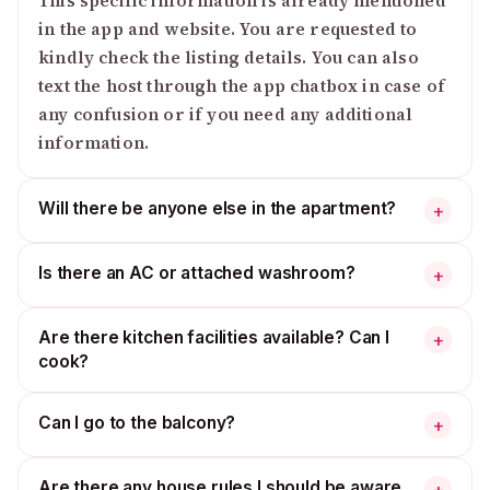
This specific information is already mentioned
in the app and website. You are requested to
kindly check the listing details. You can also
text the host through the app chatbox in case of
any confusion or if you need any additional
information.
Will there be anyone else in the apartment?
+
Is there an AC or attached washroom?
+
Are there kitchen facilities available? Can I
+
cook?
Can I go to the balcony?
+
Are there any house rules I should be aware
+