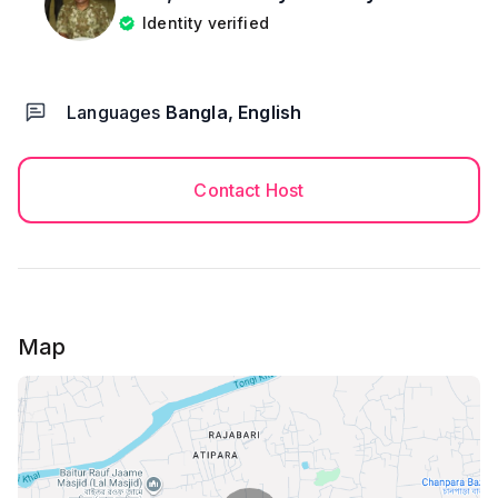
Identity verified
Languages
Bangla, English
Contact Host
Map