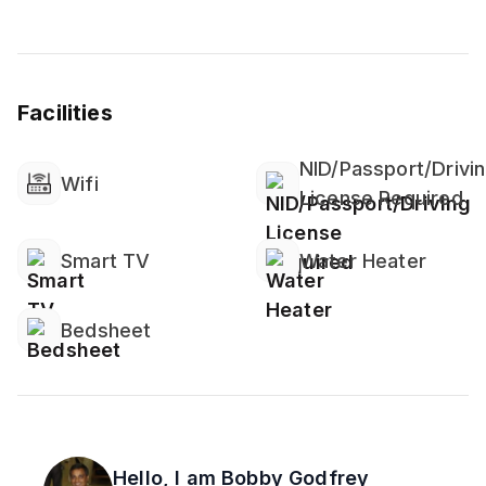
Facilities
NID/Passport/Drivi
Wifi
License Required
Smart TV
Water Heater
Bedsheet
Hello, I am
Bobby Godfrey