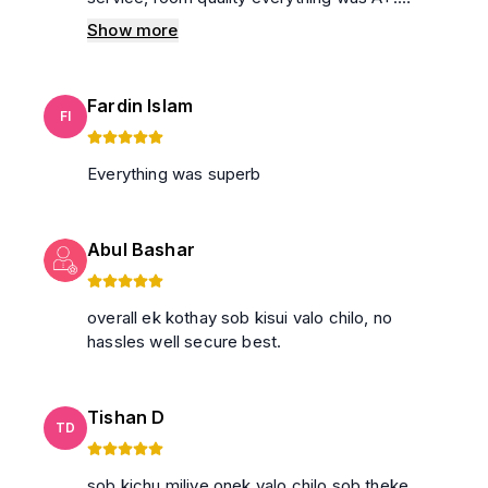
Special thanks to the house owner and his
Show more
manager Rabbani bhaiya . I'll definitely come
back again on another holiday to spend the
day here and I'll recommend others to use
Fardin Islam
their service. 100% everyone will feel like their
FI
own house.
Everything was superb
Abul Bashar
overall ek kothay sob kisui valo chilo, no
hassles well secure best.
Tishan D
TD
sob kichu miliye onek valo chilo sob theke