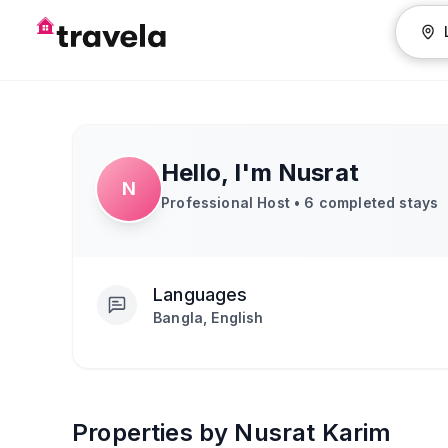
Hello, I'm
Nusrat
N
Professional Host •
6
completed stays
Languages
Bangla, English
Properties by Nusrat Karim