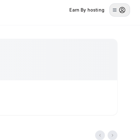
Earn By hosting