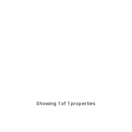
Showing
1
of
1
properties