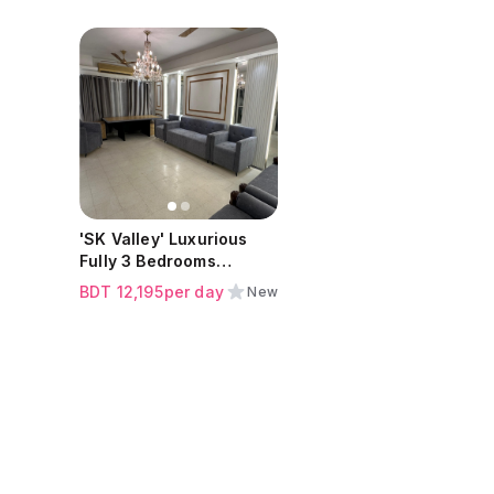
ew all
Click to view all
s
images
'SK Valley' Luxurious
Fully 3 Bedrooms
Apartment at Baridhara
BDT
12,195
per day
New
Diplomatic Zone |
Sohrawardy Avenue