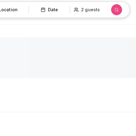
Location
Date
2 guests