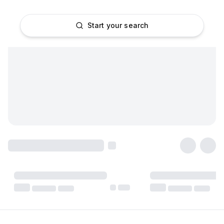
Start your search