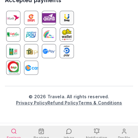
Accepted payments
©
2026
Travela. All rights reserved.
Privacy Policy
Refund Policy
Terms & Conditions
Explore
Booking
Inbox
Notification
Profile