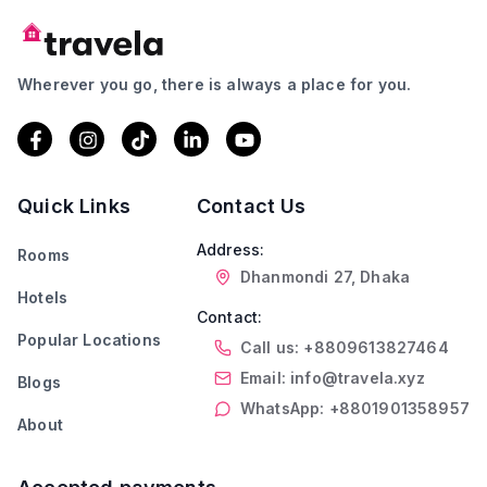
Wherever you go, there is always a place for you.
Quick Links
Contact Us
Address:
Rooms
Dhanmondi 27, Dhaka
Hotels
Contact:
Popular Locations
Call us: +8809613827464
Email: info@travela.xyz
Blogs
WhatsApp: +8801901358957
About