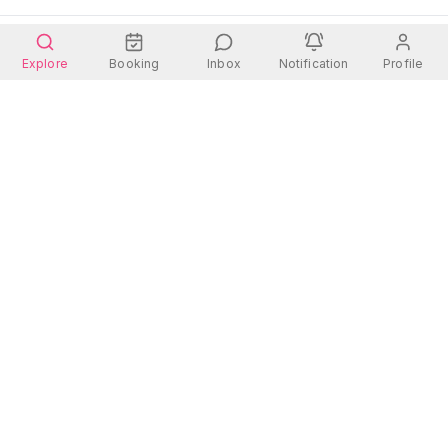
Explore
Booking
Inbox
Notification
Profile
Wherever you go, there is always a place for you.
Quick Links
Contact Us
Address:
Rooms
Dhanmondi 27, Dhaka
Hotels
Contact: