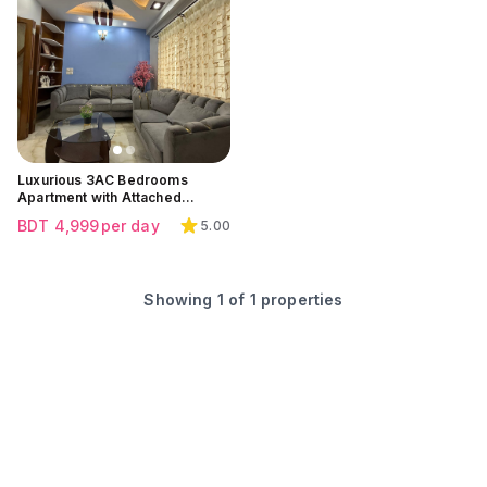
Click to view all images
Luxurious 3AC Bedrooms
Apartment with Attached
Balcony at Bashundhara
BDT
4,999
per day
5.00
Residential Area | Block G
Showing
1
of
1
properties