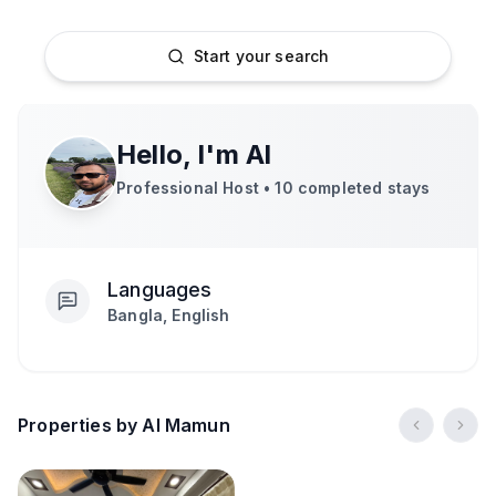
Start your search
Hello, I'm
Al
Professional Host •
10
completed stays
Languages
Bangla, English
Properties by Al Mamun