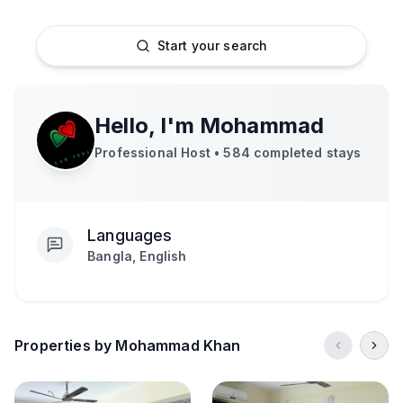
Start your search
Hello, I'm
Mohammad
Professional Host •
584
completed stays
Languages
Bangla, English
Properties by Mohammad Khan