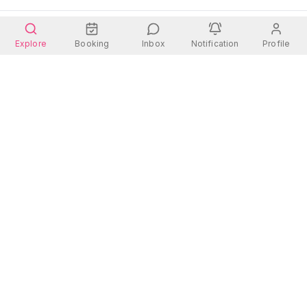
Explore
Booking
Inbox
Notification
Profile
Wherever you go, there is always a place for you.
Quick Links
Contact Us
Address:
Rooms
Dhanmondi 27, Dhaka
Hotels
Contact: