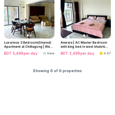
Click to view all images
Click to view all images
Click to view all images
Luxurious 3 Bedroom(Shared)
Anwara | AC Master Bedroom
Apartment at Chittagong | West
with king bed in west khulshi
Khulshi
,Chattogram
BDT
5,499
per day
BDT
2,499
per day
New
4.67
Showing
6
of
6
properties